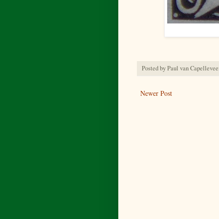
Posted by
Paul van Capellevee
Newer Post