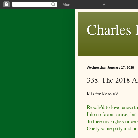
Charles 
Wednesday, January 17, 2018
338. The 2018 A
R is for Resolv'd.
Resolv'd to love, unworth
I do no favour crave; bu
To thee my sighes in vers
Onely some pitty and no 