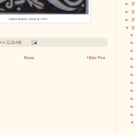
2
►
2
►
2
►
Charles Ricketts, initial 'R' (1897)
2
▼
n
at
12:30 AM
Home
Older Post