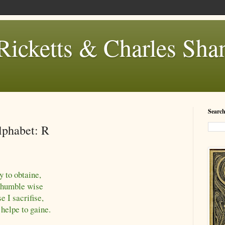
Ricketts & Charles Sh
Search
lphabet: R
y to obtaine,
t humble wise
e I sacrifise,
helpe to gaine.