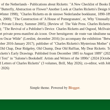
y of the Netherlands - Publications about Ricketts: "A New Checklist of Books 
Butterfly, Abstraction or Flower? Another Look at Charles Ricketts's Design f
 Winter 1998); "Charles Ricketts en de nieuwe Nederlandse boekkunst, 1890-18
, 2000); "The Construction of 'A House of Pomegranates', or, Why 'Unusually
 Private Library, Summer 2005); [Review of: The Vale Press. Charles Ricketts,
); "The Revival of a Publisher's Device. Charles Ricketts and Osgood, McIlva
t private press-manifest als icoon. Over heruitgaven: de route van idealisme n
 en Oscar Wilde" (Leeslint, december 2016) [to accompany the exhibition "Bet
r 2016-January 2017); publisher of "Charles Ricketts's Mysterious Mother" (
"Old Chap, Dear Ridgeley, Old Chump, Dear Old Ruffian, My Dear Ricketts. Te
icketts’s Early Drawings. Published from December 1885 to August 1889" (2024
xt" in "Salome's Bookshelf. Artists and Writers of the 1890s" (2024 [Octobe
 Letters of Charles Ricketts" (3 volumes, Brill, May 2026); co-editor, with Jo
e 2026)
Simple theme. Powered by
Blogger
.