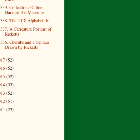
339. Collections Online:
Harvard Art Museums
338. The 2018 Alphabet: R
337. A Caricature Portrait of
Ricketts
336. Cherubs and a Centaur
Drawn by Ricketts
017
(52)
016
(52)
015
(52)
014
(53)
013
(52)
012
(51)
011
(23)