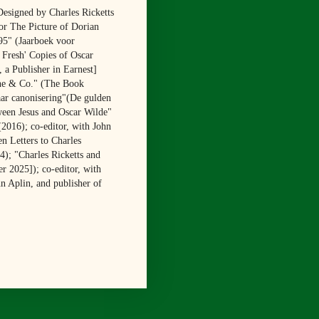
Designed by Charles Ricketts
or The Picture of Dorian
95" (Jaarboek voor
 Fresh' Copies of Oscar
 a Publisher in Earnest]
ine & Co." (The Book
aar canonisering"(De gulden
ween Jesus and Oscar Wilde"
2016); co-editor, with John
n Letters to Charles
); "Charles Ricketts and
r 2025]); co-editor, with
hn Aplin, and publisher of