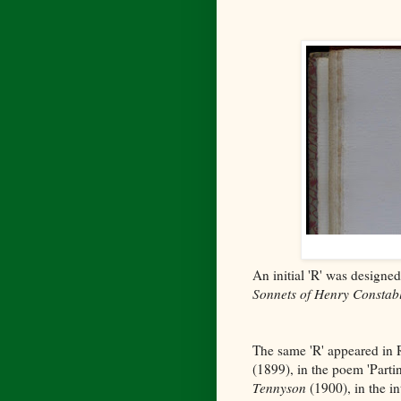
An initial 'R' was designed
Sonnets of Henry Constab
The same 'R' appeared in
(1899), in the poem 'Parti
Tennyson
(1900), in the in