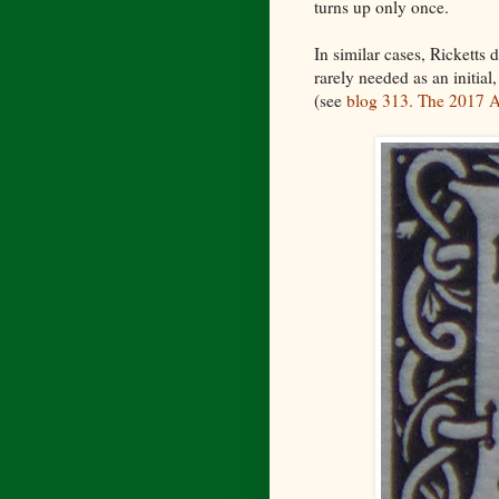
turns up only once.
In similar cases, Ricketts 
rarely needed as an initial,
(see
blog 313. The 2017 A