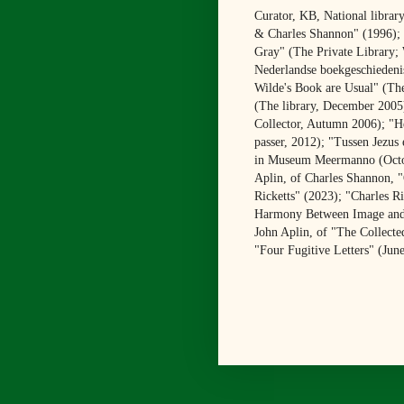
Curator, KB, National librar
& Charles Shannon" (1996); "
Gray" (The Private Library;
Nederlandse boekgeschiedenis
Wilde's Book are Usual" (The
(The library, December 2005
Collector, Autumn 2006); "He
passer, 2012); "Tussen Jezus
in Museum Meermanno (Octobe
Aplin, of Charles Shannon, 
Ricketts" (2023); "Charles R
Harmony Between Image and Te
John Aplin, of "The Collected
"Four Fugitive Letters" (Jun