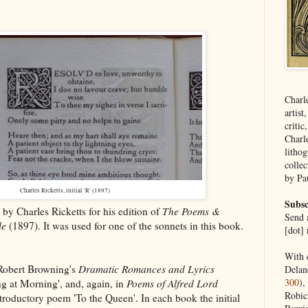
Charl
artist
critic
Charl
lithog
collec
by Pa
Charles Ricketts, initial 'R' (1897)
Subsc
 by Charles Ricketts for his edition of
The Poems &
Send a
le
(1897). It was used for one of the sonnets in this book.
[dot] 
With 
 Robert Browning's
Dramatic Romances and Lyrics
Delan
300
),
ng at Morning', and, again, in
Poems of Alfred Lord
Robic
troductory poem 'To the Queen'. In each book the initial