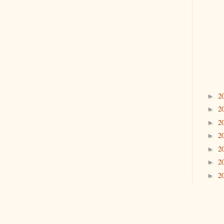
2
►
2
►
2
►
2
►
2
►
2
►
2
►