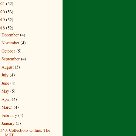
021
(52)
020
(53)
019
(52)
018
(52)
December
(4)
►
November
(4)
►
October
(5)
►
September
(4)
►
August
(5)
►
July
(4)
►
June
(4)
►
May
(5)
►
April
(4)
►
March
(4)
►
February
(4)
►
January
(5)
▼
340. Collections Online: The
MET