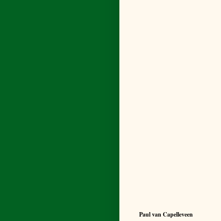
Paul van Capelleveen