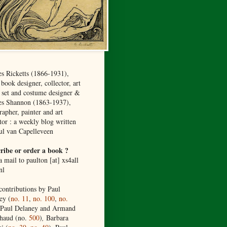
es Ricketts (1866-1931),
, book designer, collector, art
, set and costume designer &
es Shannon (1863-1937),
rapher, painter and art
tor :
a weekly blog
written
ul van Capelleveen
ribe or order a book ?
 mail to paulton [at] xs4all
nl
contributions by Paul
ey (
no. 11
,
no. 100
,
no.
 Paul Delaney and Armand
haud (no.
500
)
,
Barbara