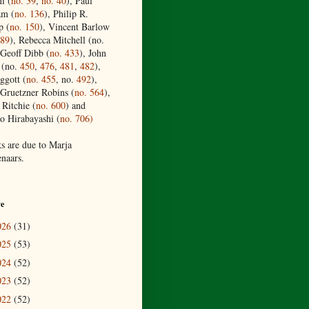
i (
no. 39
,
no. 40
), Paul
am (
no. 136
), Philip R.
p (
no. 150
), Vincent Barlow
189
), Rebecca Mitchell (no.
 Geoff Dibb (
no.
433
), John
 (no.
450
,
476
,
481
,
482
),
ggott (
no. 455
, no.
492
),
Gruetzner Robins (
no. 564
),
 Ritchie (
no. 600
) and
o Hirabayashi (
no. 706)
s are due to Marja
naars.
ve
026
(31)
025
(53)
024
(52)
023
(52)
022
(52)