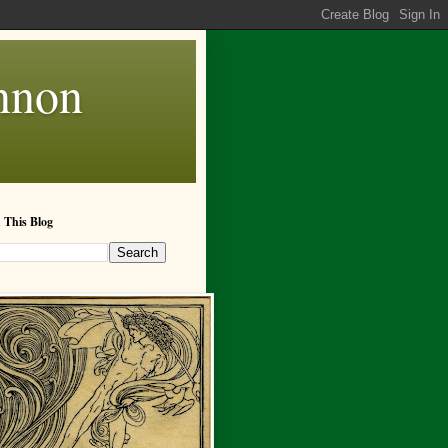
annon
 This Blog