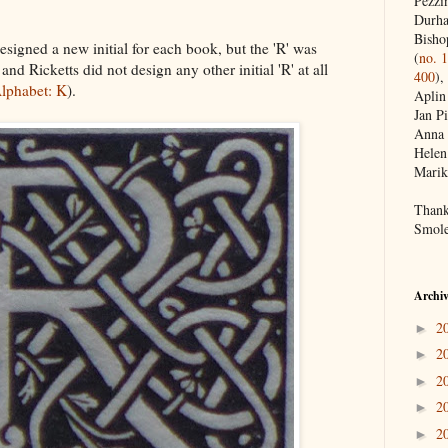
Pezzin
Durh
Bisho
designed a new initial for each book, but the 'R' was
(
no. 
 and Ricketts did not design any other initial 'R' at all
400
),
lphabet: K
).
Aplin
Jan Pi
Anna 
Helen
Marik
Thank
Smole
Archi
2
►
2
►
2
►
2
►
2
►