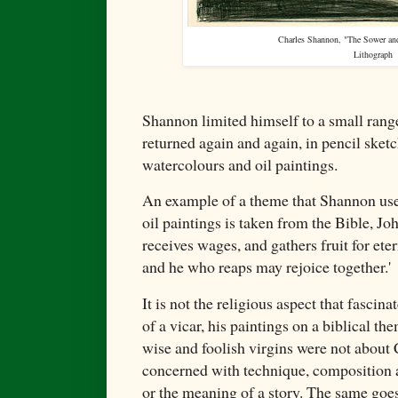
Charles Shannon, "The Sower and
Lithograph
Shannon limited himself to a small rang
returned again and again, in pencil sketc
watercolours and oil paintings.
An example of a theme that Shannon used
oil paintings is taken from the Bible, J
receives wages, and gathers fruit for ete
and he who reaps may rejoice together.'
It is not the religious aspect that fasci
of a vicar, his paintings on a biblical th
wise and foolish virgins were not about
concerned with technique, composition 
or the meaning of a story. The same goes