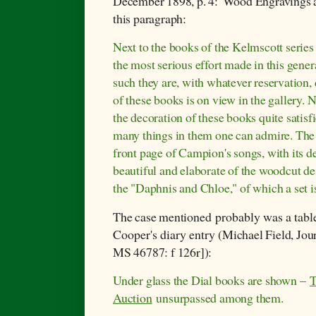
December 1898, p. 4:
'Wood Engravings at
this paragraph:
Next to the books of the Kelmscott serie
the most serious effort made in this gene
such they are, with whatever reservation,
of these books is on view in the gallery. N
the decoration of these books quite satisf
many things in them one can admire. The p
front page of Campion's songs, with its d
beautiful and elaborate of the woodcut de
the "Daphnis and Chloe," of which a set i
The case mentioned
probably was a tabl
Cooper's diary entry (
Michael Field, Jo
MS 46787: f 126r]):
Under glass the Dial books are shown –
T
Auction
unsurpassed among them.