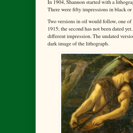
In 1904, Shannon started with a lithogr
There were fifty impressions in black or 
Two versions in oil would follow, one of
1915; the second has not been dated yet
different impression. The undated versi
dark image of the lithograph.