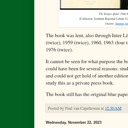
The Kingis Quair
(Vale P
[Collection:
Southern Regional Library F
[Access:
Internet A
The book was lent, also through Inter L
(twice), 1959 (twice), 1960, 1963 (four 
1976 (twice).
It cannot be seen for what purpose the 
could have been for several reasons: stu
and could not get hold of another editio
study this as a private press book.
The book still has the original blue pap
Posted by
Paul van Capelleveen
at
12:30 AM
Wednesday, November 22, 2023