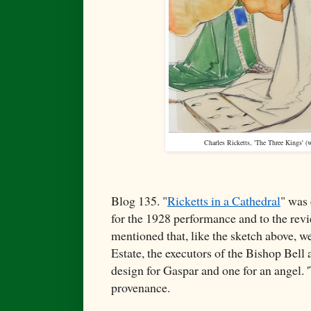
Charles Ricketts, '
The Three Kings' (w
Blog 135. "
Ricketts in a Cathedral
" was 
for the 1928 performance and to the revi
mentioned that, like the sketch above, we
Estate, the executors of the Bishop Bell
design for Gaspar and one for an angel. 
provenance.