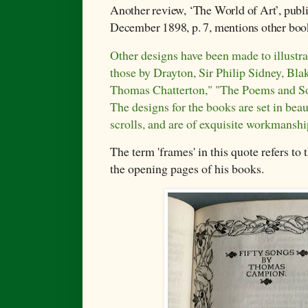
Another review,
‘The World of Art’, publ
December 1898, p. 7, mentions other boo
Other designs have been made to illustr
those by Drayton, Sir Philip Sidney, Bl
Thomas Chatterton," "The Poems and So
The designs for the books are set in beau
scrolls, and are of exquisite workmanshi
The term 'frames' in this quote refers to
the opening pages of his books.