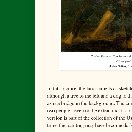
Charles Shannon, 'The Sower and t
Oil on panel
[
Usher Gallery, Li
In this picture, the landscape is as sketc
although a tree to the left and a dog to th
as is a bridge in the background. The em
two people - even to the extent that it ap
version is part of the collection of the 
time, the painting may have become darke