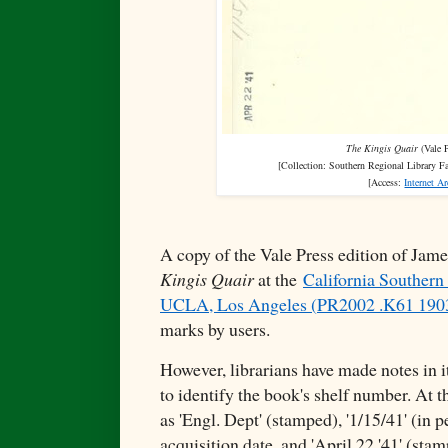
The Kingis Quair
(Vale P
[Collection:
Southern Regional Library F
[Access:
Internet A
A copy of the Vale Press edition of Jam
Kingis Quair
at the
California Southern 
UCLA, Los Angeles (
PR2002 .K61 190
marks by users.
However, librarians have made notes in i
to identify the book's shelf number. At 
as 'Engl. Dept' (stamped), '1/15/41' (in 
acquisition date, and 'April 22 '41' (stam