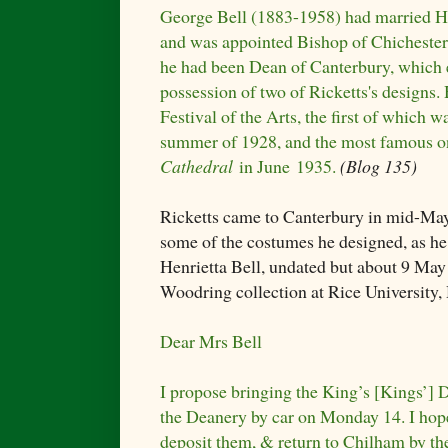
George Bell (1883-1958) had married He
and was appointed Bishop of Chichester
he had been Dean of Canterbury, which 
possession of two of Ricketts's designs.
Festival of the Arts, the first of which w
summer of 1928, and the most famous on
Cathedral
in June 1935.
(Blog 135)
Ricketts came to Canterbury in mid-May
some of the costumes he designed, as he 
Henrietta Bell, undated but about 9 May
Woodring collection at Rice University,
Dear Mrs Bell
I propose bringing the King’s [Kings’] Dr
the Deanery by car on Monday 14. I hope 
deposit them, & return to Chilham by th