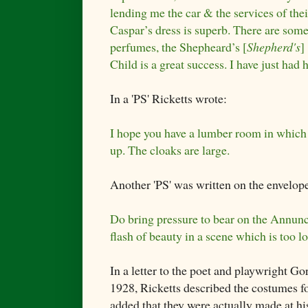
lending me the car & the services of the
Caspar’s dress is superb. There are some
perfumes, the Shepheard’s [
Shepherd's
]
Child is a great success. I have just ha
In a 'PS' Ricketts wrote:
I hope you have a lumber room in which
up. The cloaks are large.
Another 'PS' was written on the envelop
Do bring pressure to bear on the Annunci
flash of beauty in a scene which is too l
In a letter to the poet and playwright 
1928, Ricketts described the costumes for
added that they were actually made at his