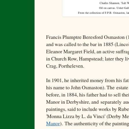
Charles Shannon, 'Salt W
Oil on canvas. Usher Gall
From the collection of F.P.B. Osmaston, la
Francis Plumptre Beresford Osmaston (
and was called to the bar in 1885 (Linco
Eleanor Margaret Field, an active suffrag
in Church Row, Hampstead; later they l
Crag, Portheleven.
In 1901, he inherited money from his fa
his name to John Osmaston). The
estate
before, in 1884, his father had to sell t
Manor in Derbyshire, and
separately
auc
paintings, said to include works by Rub
'Monna Lizza by L. da Vinci' (Derby Me
Manor
).
The authenticity of the paintin