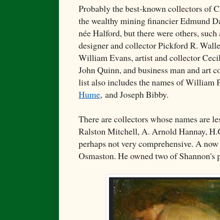
Probably the best-known collectors of C
the wealthy mining financier Edmund Da
née Halford, but there were others, suc
designer and collector Pickford R. Walle
William Evans, artist and collector Cecil
John Quinn, and business man and art co
list also includes the names of William
Hume
,
and Joseph Bibby.
There are collectors whose names are les
Ralston Mitchell, A. Arnold Hannay, H.
perhaps not very comprehensive. A now
Osmaston. He owned two of Shannon's p