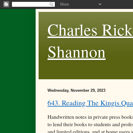
Charles Rick
Shannon
Wednesday, November 29, 2023
643. Reading The Kingis Qua
Handwritten notes in private press books
to lend their books to students and profe
and limited editions, and at home users