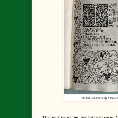
Thomas Campion, Fifty Sonnets (
The book case contained at least seven 