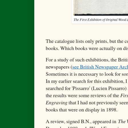
The First Exhibition of Original Wood
The catalogue lists only prints, but the
books. Which books were actually on di
For a study of such exhibitions, the Briti
newspapers (
see British Newspaper Ar
Sometimes it is necessary to look for so
In my earlier search for this exhibition, I
searched for 'Pissarro' (Lucien Pissarro
the results were some reviews of the
Fir
Engraving
that I had not previously see
books that were on display in 1898.
A review, signed B.N., appeared in
The 