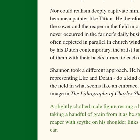
Nor could realism deeply captivate him, a
become a painter like Titian. He therefo
the sower and the reaper in the field in o
never occurred in the farmer's daily bus
often depicted in parallel in church win
by his Dutch contemporary, the artist J
of them with their backs turned to each o
Shannon took a different approach. He h
representing Life and Death - do a kind o
the field in what seems like an embrace
image in
The Lithographs of Charles S
A slightly clothed male figure resting a b
taking a handful of grain from it as he st
reaper with scythe on his shoulder links
ear.