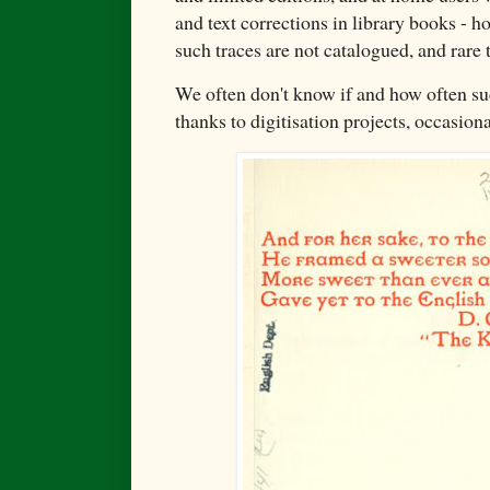
and text corrections in library books - h
such traces are not catalogued, and rare t
We often don't know if and how often su
thanks to digitisation projects, occasio