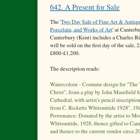
642. A Present for Sale
The '
Two Day Sale of Fine Art & Antique
Porcelain, and Works of Art
' at Canterb
Canterbury (Kent) includes a Charles Ri
will be sold on the first day of the sale
£800-£1,200.
The description reads:
Watercolour - Costume design for "The
Christ", from a play by John Masefield f
Cathedral, with artist's pencil inscriptio
from C. Ricketts Whitsuntide 1928", 19i
Provenance: Donated by the artist to Mrs
Whitsuntide, 1928, thence gifted to Can
and thence to the current vendor circa 2