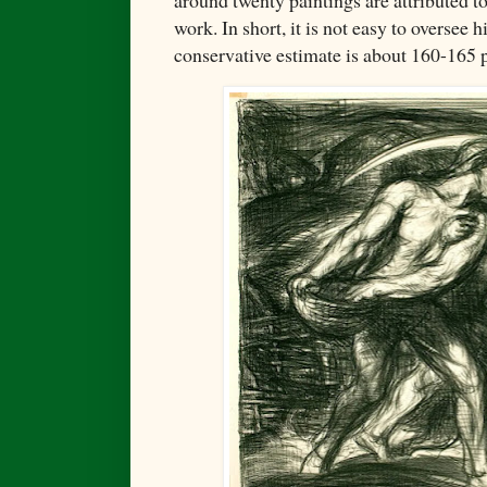
around twenty paintings are attributed to
work. In short, it is not easy to oversee 
conservative estimate is about 160-165 p