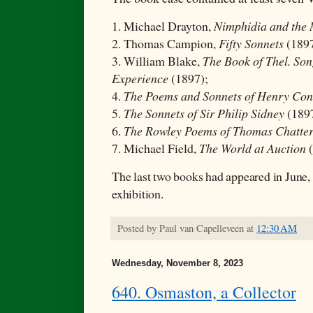
1. Michael Drayton,
Nimphidia and the
2. Thomas Campion,
Fifty Sonnets
(1897
3. William Blake,
The Book of Thel. Son
Experience
(1897);
4.
The Poems and Sonnets of Henry Con
5.
The Sonnets of Sir Philip Sidney
(189
6.
The Rowley Poems of Thomas Chatte
7. Michael Field,
The World at Auction
The last two books had appeared in June, 
exhibition.
Posted by
Paul van Capelleveen
at
12:30 AM
Wednesday, November 8, 2023
640. Osmaston, a Collector