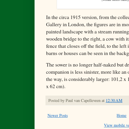
In the circa 1915 version, from the coll
Gallery in London, the figures are in mor
painted landscape with a stream running 
wooden bridge to the right, a cow with it
fence that closes off the field, to the left
barns or houses can be seen in the backg
The sower is no longer half-naked but dre
companion is less sinister, more like an 
the way, is considerably larger: 101,2 x 
x 62 cm).
Posted by
Paul van Capelleveen
at
12:30 AM
Newer Posts
Home
View mobile ve