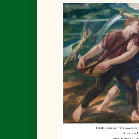
Charles Shannon, 'The Sower and 
Oil on panel
[
Willam Morris Gallery