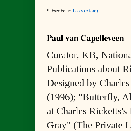
Subscribe to:
Posts (Atom)
Paul van Capelleveen
Curator, KB, National
Publications about R
Designed by Charles
(1996); "Butterfly, 
at Charles Ricketts's
Gray" (The Private L