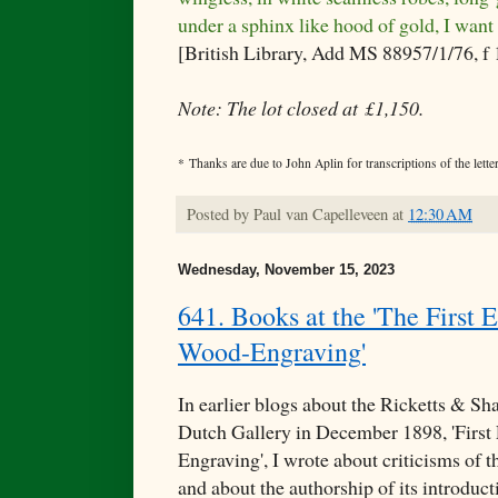
under a sphinx like hood of gold, I want
[British Library, Add MS 88957/1/76, f
Note: The lot closed at £1,150.
* Thanks are due to John Aplin for transcriptions of the letter
Posted by
Paul van Capelleveen
at
12:30 AM
Wednesday, November 15, 2023
641. Books at the 'The First E
Wood-Engraving'
In earlier blogs about the Ricketts & Sha
Dutch Gallery in December 1898, 'First
Engraving', I wrote about criticisms of 
and about the authorship of its introduc