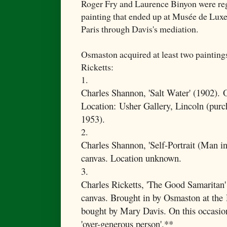
Roger Fry and Laurence Binyon were reg
painting that ended up at Musée de Lu
Paris through Davis's mediation.
Osmaston acquired at least two paintin
Ricketts:
1.
Charles Shannon, '
Salt Water' (1902).
O
Location:
Usher Gallery, Lincoln (purc
1953).
2.
Charles Shannon, 'Self-Portrait (Man in
canvas. Location unknown.
3.
Charles Ricketts, 'The Good Samaritan'
canvas. Brought in by Osmaston at the
bought by Mary Davis. On this occasio
'over-generous person'.**