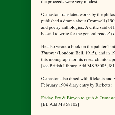
the proceeds were very modest.
Osmaston translated works by the philo
published a drama about Cromwell (1906)
and poetry anthologies. A critic said of
be said to write for the general reader' (
T
He also wrote
a book on the painter Tin
Tintoret
(London: Bell, 1915),
and in 19
this monograph
for his research into a
[see British Library
Add MS 58085, f81
Osmaston also dined with Ricketts and 
February 1904 diary entry by Ricketts:
Friday. Fry & Binyon to grub & Osmast
[BL Add MS 58102]