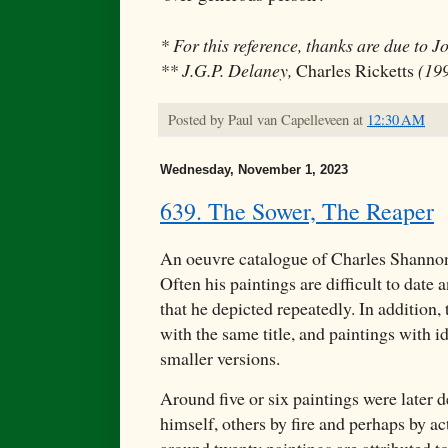
* For this reference, thanks are due to J
** J.G.P. Delaney,
Charles Ricketts
(199
Posted by
Paul van Capelleveen
at
12:30 AM
Wednesday, November 1, 2023
639. The Sower, The Reaper
An oeuvre catalogue of Charles Shannon'
Often his paintings are difficult to date 
that he depicted repeatedly. In addition, 
with the same title, and paintings with ide
smaller versions.
Around five or six paintings were later d
himself, others by fire and perhaps by ac