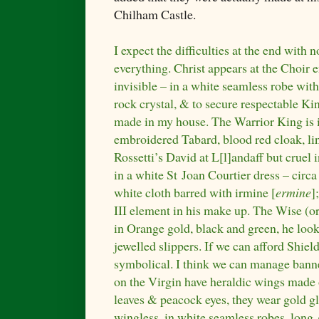
Chilham Castle.
I expect the difficulties at the end with
everything. Christ appears at the Choir 
invisible – in a white seamless robe wi
rock crystal, & to secure respectable Ki
made in my house. The Warrior King is 
embroidered Tabard, blood red cloak, lin
Rossetti’s David at L[l]andaff but cruel 
in a white St Joan Courtier dress – circa
white cloth barred with irmine [
ermine
]
III element in his make up. The Wise (or
in Orange gold, black and green, he lo
jewelled slippers. If we can afford Shield
symbolical. I think we can manage banne
on the Virgin have heraldic wings made 
leaves & peacock eyes, they wear gold g
wingless, in white seamless robes, long 