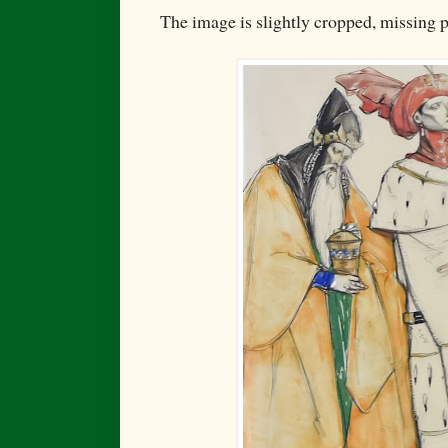
The image is slightly cropped, missing p