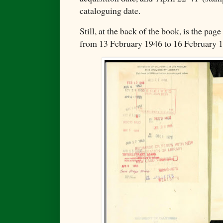
cataloguing date.
Still, at the back of the book, is the pag
from 13 February 1946 to 16 February 